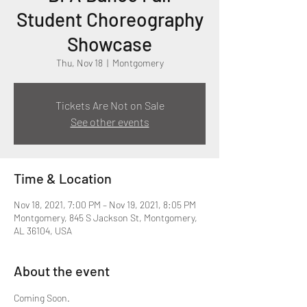
Student Choreography
Showcase
Thu, Nov 18
  |  
Montgomery
Tickets Are Not on Sale
See other events
Time & Location
Nov 18, 2021, 7:00 PM – Nov 19, 2021, 8:05 PM
Montgomery, 845 S Jackson St, Montgomery,
AL 36104, USA
About the event
Coming Soon.