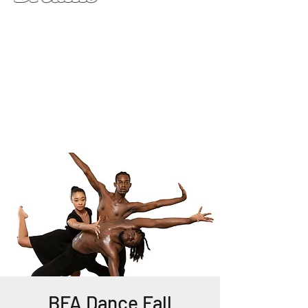
BFA Dance Fall