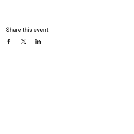
Share this event
Make A Donation
Subscribe Form
Submit