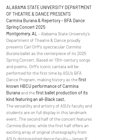
ALABAMA STATE UNIVERSITY DEPARTMENT 
OF THEATRE & DANCE PRESENTS  
Carmina Burana & Repertory – BFA Dance 
Spring Concert 2025  
Montgomery, AL
 – Alabama State University’s 
Department of Theatre & Dance proudly 
presents Carl Orff’s spectacular 
Carmina 
Burana
 ballet as the centerpiece of its 2025 
Spring Concert. Based on 13th-century songs 
and poems, Orff’s iconic cantata will be 
performed for the first time by ASU’s BFA 
Dance Program, making history as the 
first 
known HBCU performance of Carmina 
Burana
 and the 
first ballet production of its 
kind featuring an all-Black cast.
The versatility and artistry of ASU’s faculty and 
students are on full display in this landmark 
event. The second half of the concert features 
Carmina Burana
, while the first half offers an 
exciting array of original choreography from 
ASU’s distinguished dance faculty—James R. 