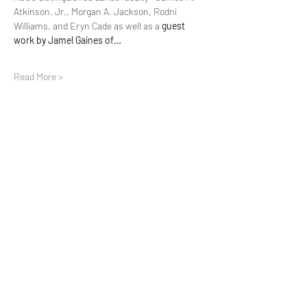
Atkinson, Jr., Morgan A. Jackson, Rodni 
Williams, and Eryn Cade as well as a 
guest 
work by Jamel Gaines of…
Read More >
Share this event
Make A Donation
Subscribe Form