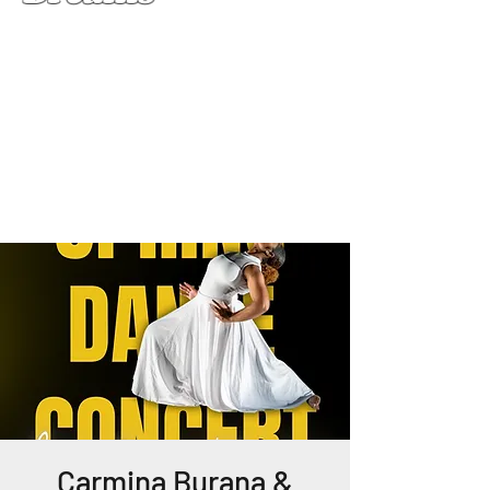
Carmina Burana &