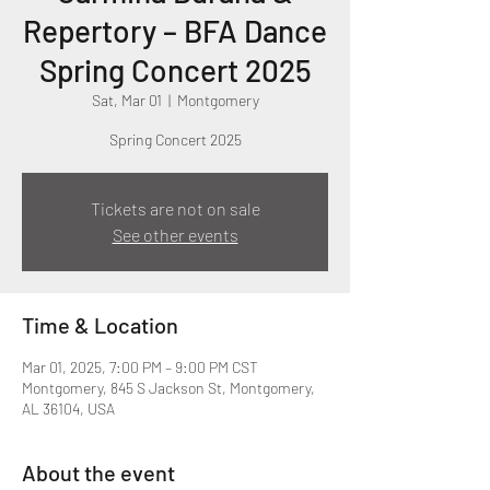
Repertory – BFA Dance
Spring Concert 2025
Sat, Mar 01
  |  
Montgomery
Spring Concert 2025
Tickets are not on sale
See other events
Time & Location
Mar 01, 2025, 7:00 PM – 9:00 PM CST
Montgomery, 845 S Jackson St, Montgomery,
AL 36104, USA
About the event