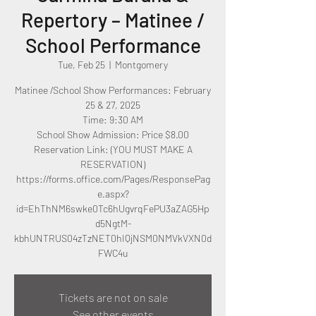
Repertory – Matinee /
School Performance
Tue, Feb 25
  |  
Montgomery
Matinee /School Show Performances: February
25 & 27, 2025
Time: 9:30 AM
School Show Admission: Price $8.00
Reservation Link: (YOU MUST MAKE A
RESERVATION)
https://forms.office.com/Pages/ResponsePag
e.aspx?
id=EhThNM6swke0Tc6hUgvrqFePU3aZAG5Hp
d5NgtM-
kbhUNTRUS04zTzNET0hIQjNSM0NMVkVXN0d
Tickets are not on sale
See other events