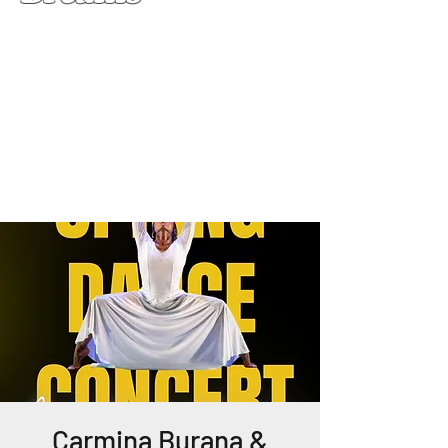
Carmina Burana &