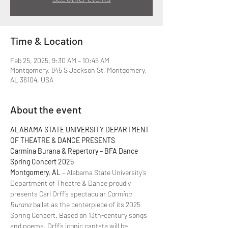
Time & Location
Feb 25, 2025, 9:30 AM – 10:45 AM
Montgomery, 845 S Jackson St, Montgomery,
AL 36104, USA
About the event
ALABAMA STATE UNIVERSITY DEPARTMENT 
OF THEATRE & DANCE PRESENTS  
Carmina Burana & Repertory – BFA Dance 
Spring Concert 2025  
Montgomery, AL
 – Alabama State University’s 
Department of Theatre & Dance proudly 
presents Carl Orff’s spectacular 
Carmina 
Burana
 ballet as the centerpiece of its 2025 
Spring Concert. Based on 13th-century songs 
and poems, Orff’s iconic cantata will be 