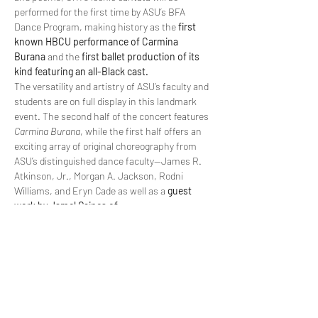
performed for the first time by ASU’s BFA 
Dance Program, making history as the 
first 
known HBCU performance of Carmina 
Burana
 and the 
first ballet production of its 
kind featuring an all-Black cast.
The versatility and artistry of ASU’s faculty and 
students are on full display in this landmark 
event. The second half of the concert features 
Carmina Burana
, while the first half offers an 
exciting array of original choreography from 
ASU’s distinguished dance faculty—James R. 
Atkinson, Jr., Morgan A. Jackson, Rodni 
Williams, and Eryn Cade as well as a 
guest 
work by Jamel Gaines of…
Read More >