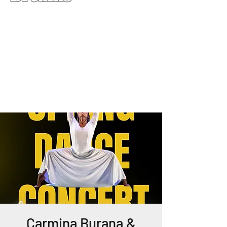
Carmina Burana &