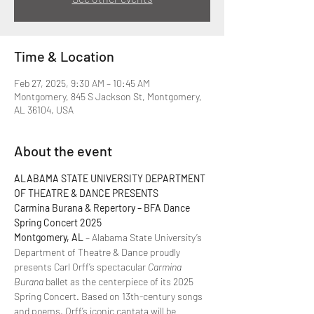
Time & Location
Feb 27, 2025, 9:30 AM – 10:45 AM
Montgomery, 845 S Jackson St, Montgomery,
AL 36104, USA
About the event
ALABAMA STATE UNIVERSITY DEPARTMENT 
OF THEATRE & DANCE PRESENTS  
Carmina Burana & Repertory – BFA Dance 
Spring Concert 2025  
Montgomery, AL
 – Alabama State University’s 
Department of Theatre & Dance proudly 
presents Carl Orff’s spectacular 
Carmina 
Burana
 ballet as the centerpiece of its 2025 
Spring Concert. Based on 13th-century songs 
and poems, Orff’s iconic cantata will be 