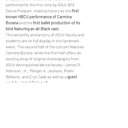
performed for the first time by ASU’s BFA 
Dance Program, making history as the 
first 
known HBCU performance of Carmina 
Burana
 and the 
first ballet production of its 
kind featuring an all-Black cast.
The versatility and artistry of ASU’s faculty and 
students are on full display in this landmark 
event. The second half of the concert features 
Carmina Burana
, while the first half offers an 
exciting array of original choreography from 
ASU’s distinguished dance faculty—James R. 
Atkinson, Jr., Morgan A. Jackson, Rodni 
Williams, and Eryn Cade as well as a 
guest 
work by Jamel Gaines of…
Read More >