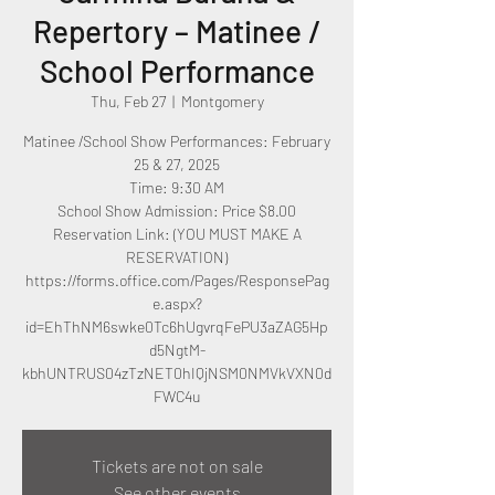
Repertory – Matinee /
School Performance
Thu, Feb 27
  |  
Montgomery
Matinee /School Show Performances: February
25 & 27, 2025
Time: 9:30 AM
School Show Admission: Price $8.00
Reservation Link: (YOU MUST MAKE A
RESERVATION)
https://forms.office.com/Pages/ResponsePag
e.aspx?
id=EhThNM6swke0Tc6hUgvrqFePU3aZAG5Hp
d5NgtM-
kbhUNTRUS04zTzNET0hIQjNSM0NMVkVXN0d
Tickets are not on sale
See other events