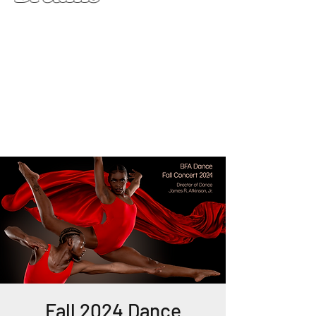
Fall 2024 Dance