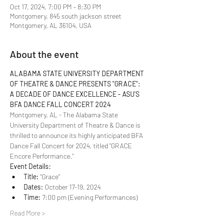
Oct 17, 2024, 7:00 PM – 8:30 PM
Montgomery, 845 south jackson street
Montgomery, AL 36104, USA
About the event
ALABAMA STATE UNIVERSITY DEPARTMENT 
OF THEATRE & DANCE PRESENTS "GRACE": 
A DECADE OF DANCE EXCELLENCE - ASU'S 
BFA DANCE FALL CONCERT 2024
Montgomery, AL - The Alabama State 
University Department of Theatre & Dance is 
thrilled to announce its highly anticipated BFA 
Dance Fall Concert for 2024, titled "GRACE 
Encore Performance." 
Event Details:
Title:
 "Grace"
Dates:
 October 17-19, 2024
Time:
 7:00 pm (Evening Performances)
Read More >