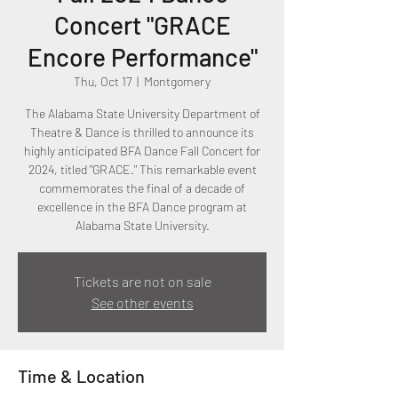
Concert "GRACE
Encore Performance"
Thu, Oct 17
  |  
Montgomery
The Alabama State University Department of
Theatre & Dance is thrilled to announce its
highly anticipated BFA Dance Fall Concert for
2024, titled "GRACE." This remarkable event
commemorates the final of a decade of
excellence in the BFA Dance program at
Alabama State University.
Tickets are not on sale
See other events
Time & Location