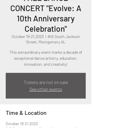
CONCERT "Evolve: A
10th Anniversary
Celebration"
October 19-21,2023
  |  
845 South Jackson
Street, Montgomery AL
This extraordinary event marks a decade of
exceptional dance artistry, education,
innovation, and creativity!
Tickets are not on sale
See other events
Time & Location
October 19-21,2023