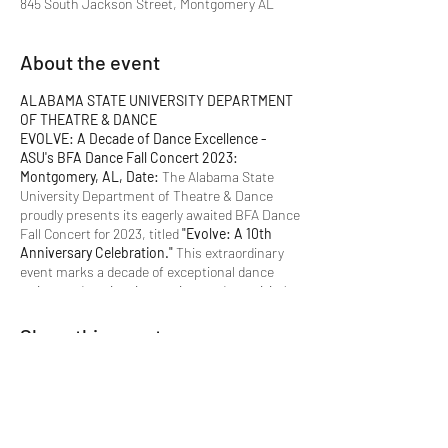
845 South Jackson Street, Montgomery AL
About the event
ALABAMA STATE UNIVERSITY DEPARTMENT
OF THEATRE & DANCE
EVOLVE: A Decade of Dance Excellence -
ASU's BFA Dance Fall Concert 2023:
Montgomery, AL, Date:
The Alabama State
University Department of Theatre & Dance
proudly presents its eagerly awaited BFA Dance
Fall Concert for 2023, titled
"Evolve: A 10th
Anniversary Celebration."
This extraordinary
event marks a decade of exceptional dance
artistry, education, innovation, and creativity!
Event Details:
Share this event
Title:
"Evolve: A 10th Anniversary
Celebration"
Dates:
October 19-21, 2023
Time:
7:00 pm (Evening Performances)
Dates for School Show Performances:
October 17, 18, and 19, 2023, at 9:30 am