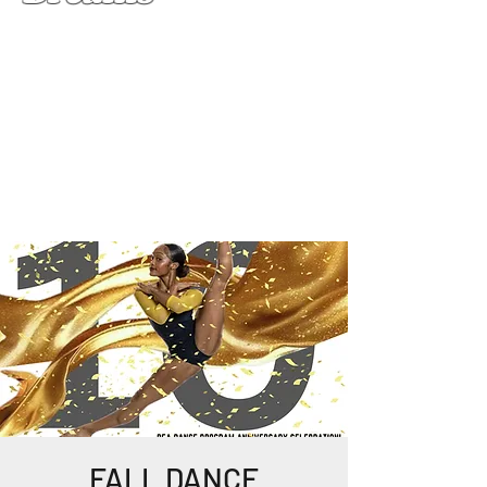
FALL DANCE